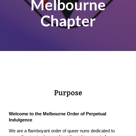
Melbourne
Chapter
Purpose
Welcome to the Melbourne Order of Perpetual
Indulgence
We are a flamboyant order of queer nuns dedicated to