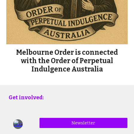
Melbourne Order is connected
with the Order of Perpetual
Indulgence Australia
Get involved:
Newsletter