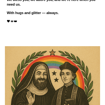
need us.
With hugs and glitter — always.
🖤💋👑