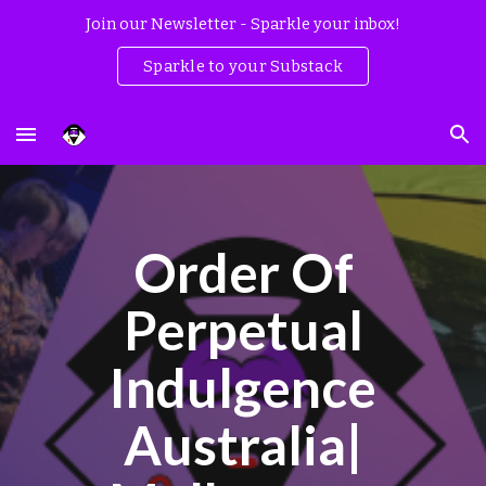
Join our Newsletter - Sparkle your inbox!
Skip to main content
Skip to navigation
Sparkle to your Substack
Order Of
Perpetual
Indulgence
Australia|