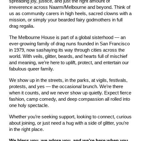
spreading joy, justice, and just the right amount of
irreverence across Naarm/Melbourne and beyond. Think of
us as community carers in high heels, sacred clowns with a
mission, or simply your bearded fairy godmothers in full
drag regalia.
The Melbourne House is part of a global sisterhood — an
ever-growing family of drag nuns founded in San Francisco
in 1979, now sashaying its way through cities across the
world. With veils, glitter, beards, and hearts full of mischief
and meaning, we’re here to uplift, protect, and entertain our
fabulous queer family.
We show up in the streets, in the parks, at vigils, festivals,
protests, and yes — the occasional brunch. We’re there
when it counts, and we never show up quietly. Expect fierce
fashion, camp comedy, and deep compassion all rolled into
one holy spectacle.
Whether you’re seeking support, looking to connect, curious
about joining, or just need a hug with a side of glitter, you’re
in the right place.
We bless you, we adore you, and we’re here when you